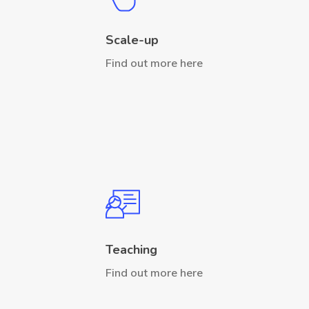
Scale-up
Find out more here
Teaching
Find out more here