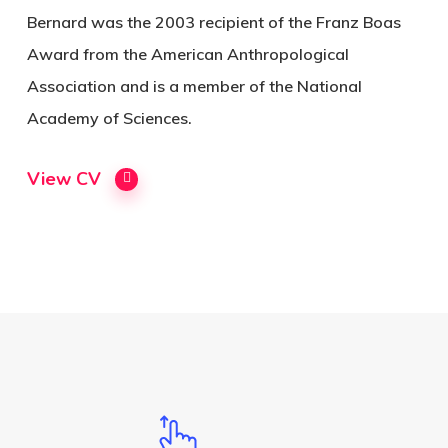
Bernard was the 2003 recipient of the Franz Boas
Award from the American Anthropological
Association and is a member of the National
Academy of Sciences.
View CV