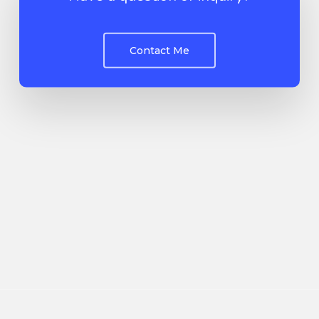
Contact Me