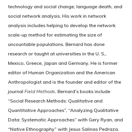
technology and social change, language death, and
social network analysis. His work in network
analysis includes helping to develop the network
scale-up method for estimating the size of
uncountable populations. Bernard has done
research or taught at universities in the U. S.,
Mexico, Greece, Japan and Germany. He is former
editor of Human Organization and the American
Anthropologist and is the founder and editor of the
journal
Field Methods
. Bernard’s books include
“Social Research Methods: Qualitative and
Quantitative Approaches”, “Analyzing Qualitative
Data: Systematic Approaches” with Gery Ryan, and
“Native Ethnography” with Jesus Salinas Pedraza.