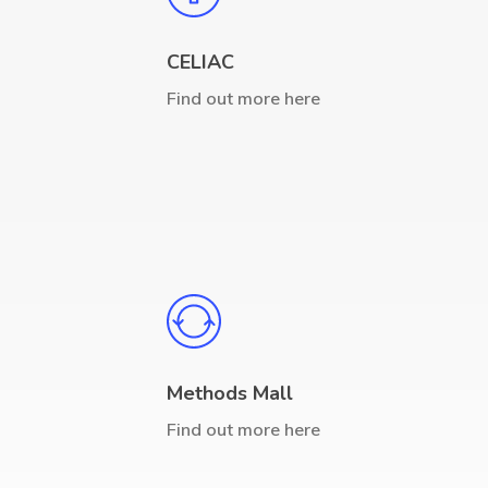
CELIAC
Find out more here
Methods Mall
Find out more here