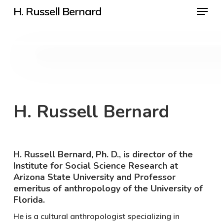
Menu
Skip
H. Russell Bernard
to
Close
main
Menu
content
H. Russell Bernard
H. Russell Bernard, Ph. D., is director of the
Institute for Social Science Research at
Arizona State University and Professor
emeritus of anthropology of the University of
Florida.
He is a cultural anthropologist specializing in