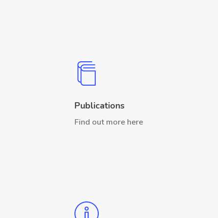
Publications
Find out more here